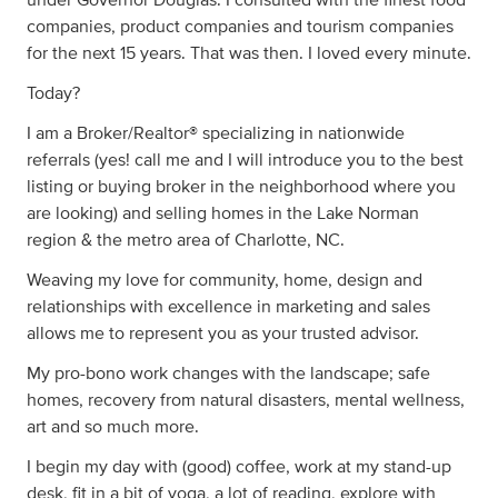
under Governor Douglas. I consulted with the finest food
companies, product companies and tourism companies
for the next 15 years. That was then. I loved every minute.
Today?
I am a Broker/Realtor® specializing in nationwide
referrals (yes! call me and I will introduce you to the best
listing or buying broker in the neighborhood where you
are looking) and selling homes in the Lake Norman
region & the metro area of Charlotte, NC.
Weaving my love for community, home, design and
relationships with excellence in marketing and sales
allows me to represent you as your trusted advisor.
My pro-bono work changes with the landscape; safe
homes, recovery from natural disasters, mental wellness,
art and so much more.
I begin my day with (good) coffee, work at my stand-up
desk, fit in a bit of yoga, a lot of reading, explore with