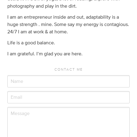
photography and play in the dirt.
I am an entrepreneur inside and out, adaptability is a
huge strength . mine. Some say my energy is contagious.
24/7 I am at work & at home.
Life is a good balance.
I am grateful. I’m glad you are here.
CONTACT ME