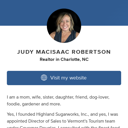
JUDY MACISAAC ROBERTSON
Realtor
in
Charlotte, NC
Visit my website
I am a mom, wife, sister, daughter, friend, dog-lover,
foodie, gardener and more.
Yes, I founded Highland Sugarworks, Inc., and yes, I was
appointed Director of Sales to Vermont's Tourism team